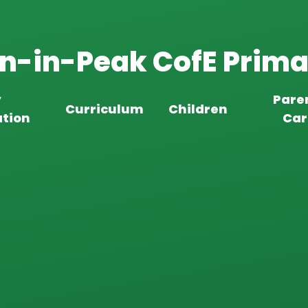
n-in-Peak CofE Prima
y
Pare
Curriculum
Children
tion
Car