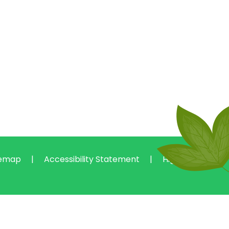
temap
|
Accessibility Statement
|
High