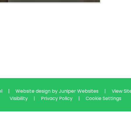
ol
|
Website design by
Juniper Websites
|
View Si
Visibility
|
Privacy Policy
|
Cookie Settings