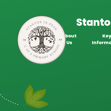
Skip to content ↓
Stanto
About
Ke
Home
Us
Informa