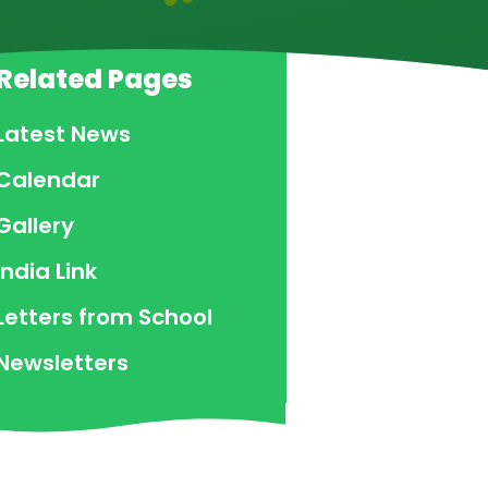
Related Pages
Latest News
Calendar
Gallery
India Link
Letters from School
Newsletters