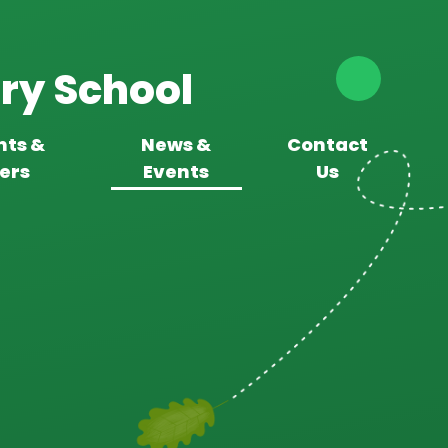
ry School
nts &
News &
Contact
ers
Events
Us