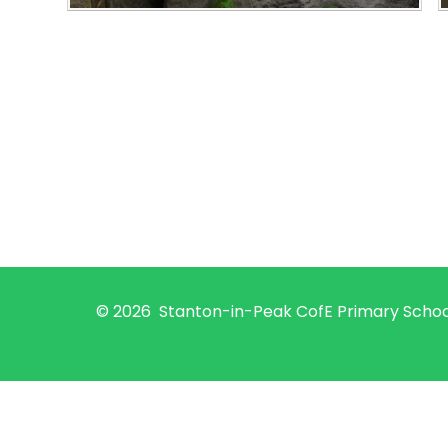
© 2026 Stanton-in-Peak CofE Primary Scho