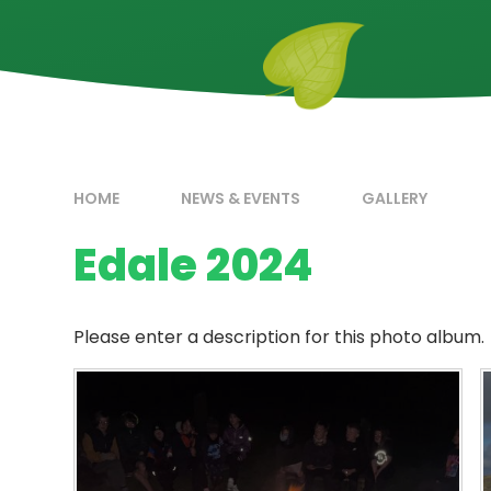
HOME
NEWS & EVENTS
GALLERY
Edale 2024
Please enter a description for this photo album.