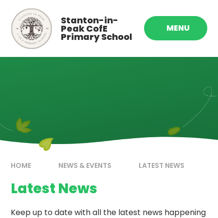
Skip to content ↓
Stanton-in-
Peak CofE
MENU
Primary School
HOME
NEWS & EVENTS
LATEST NEWS
Latest News
Keep up to date with all the latest news happening