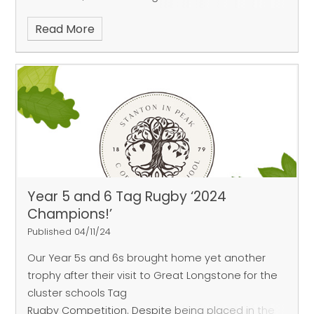
campfire and hide and seek in the dark! A great
Read More
time was had by all and the children were
fantastic! Please see our gallery for more photos.
Year 5 and 6 Tag Rugby ‘2024
Champions!’
Published 04/11/24
Our Year 5s and 6s brought home yet another
trophy after their visit to Great Longstone for the
cluster schools Tag
Rugby Competition. Despite being placed in the