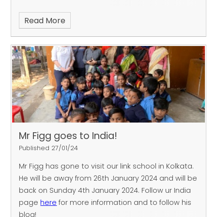
Read More
Mr Figg goes to India!
Published 27/01/24
Mr Figg has gone to visit our link school in Kolkata.
He will be away from 26th January 2024 and will be
back on Sunday 4th January 2024. Follow ur India
page
here
for more information and to follow his
blog!