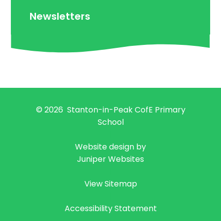
Newsletters
© 2026 Stanton-in-Peak CofE Primary
School
|
Website design by
Juniper Websites
|
View Sitemap
|
Accessibility Statement
|