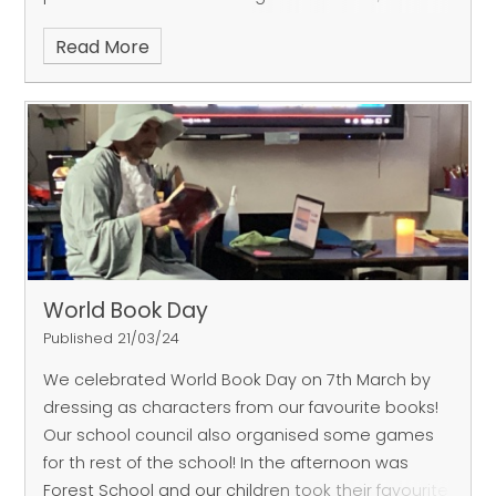
our Sharks finished 3rd overall after narrowly losing
Read More
their final match. Both teams showed great levels
of passion and teamwork throughout the
afternoon. Well done year 5/6s!
World Book Day
Published 21/03/24
We celebrated World Book Day on 7th March by
dressing as characters from our favourite books!
Our school council also organised some games
for th rest of the school! In the afternoon was
Forest School and our children took their favourite