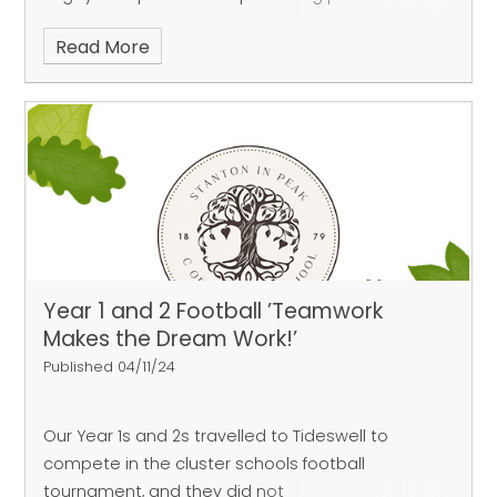
‘group of death’ alongside Bakewell, Great
Read More
Longstone and Curbar, our
team progressed through to the knockout
stages. Their stand-out performance coming in
the semi-finals where they
beat the hosts Great Longstone 3 tries to 2. Their
teamwork, resilience and commitment
throughout the afternoon was
incredible.
Year 1 and 2 Football ’Teamwork
Makes the Dream Work!’
Published 04/11/24
Our Year 1s and 2s travelled to Tideswell to
compete in the cluster schools football
tournament, and they did not