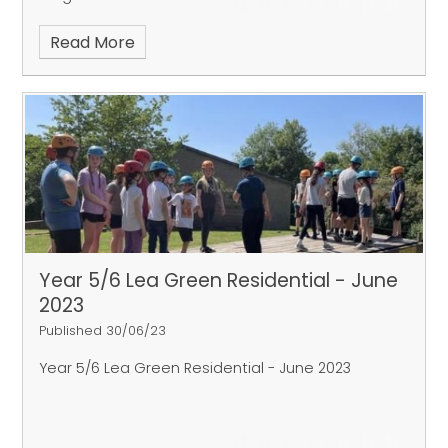
Read More
Year 5/6 Lea Green Residential - June
2023
Published 30/06/23
Year 5/6 Lea Green Residential - June 2023