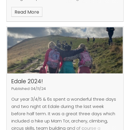
and performed famous works such as Rimsky-
Read More
Korsakov's 'Flight of the Bumble Bee'. It was a
mesmerising hour and the children also got to
ask Robert and Dina questions about their work.
To have such a front row seat for these amazingly
talented musicians is a once in a lifetime
opportunity for many of our children.
Thank you
very much to Dina and Robert and to our chair of
governors, Mr Adrian Thornhill, for organising the
event.
Edale 2024!
Published 04/11/24
Our year 3/4/5 & 6s spent a wonderful three days
and two night at Edale during the last week
before half term. It was a great three days which
included a hike up Mam Tor, archery, climbing,
circus skills, team building and of course a