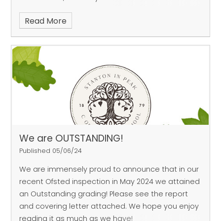
disappoint. One of our teams qualified for the
Read More
semi-finals after two comprehensive group-
stage victories, where they
scored 10 goals without reply. Unfortunately, some
resolute defending and a breakaway goal were
enough for Tideswell
to prevent our Infants reaching the final. That
being said – our teams did not come away from
the tournament empty
handed.
During every cluster schools’ event, the officials,
We are OUTSTANDING!
organisers and coaches look out for a specific
Published 05/06/24
sporting quality within
We are immensely proud to announce that in our
the teams that are competing. Throughout this
recent Ofsted inspection in May 2024 we attained
event, they were looking for schools which
an Outstanding grading! Please see the report
demonstrated great levels of
and covering letter attached. We hope you enjoy
teamwork.
reading it as much as we have!
Stanton’s two teams were awarded the trophy