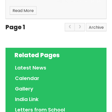
Read More
Page 1
Archive
Related Pages
Latest News
Calendar
Gallery
India Link
Letters from School