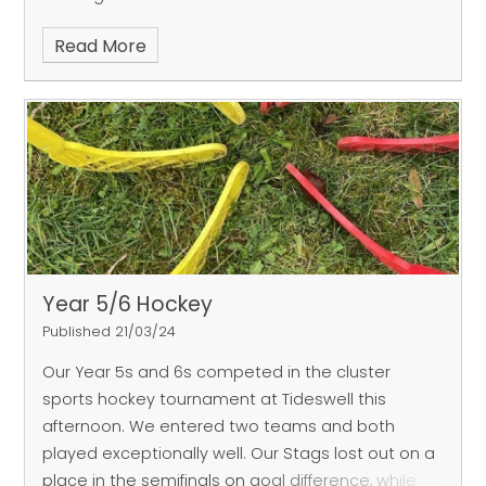
for outstanding teamwork. Throughout each
Read More
game and during the
coached sessions, our infants supported and
encouraged each other. Their passing and overall
team cohesion on the
pitch was also a joy to watch, as were the giant
celebrations in the middle of the pitch each time
a goal was scored,
which saw the entire team huddle together to
share the joy!
Year 5/6 Hockey
Published 21/03/24
Our Year 5s and 6s competed in the cluster
sports hockey tournament at Tideswell this
afternoon. We entered two teams and both
played exceptionally well. Our Stags lost out on a
place in the semifinals on goal difference, while