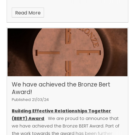
book into the woods to read in nature!
Read More
We have achieved the Bronze Bert
Award!
Published 21/03/24
Building Effective Relationships Together
(BERT) Award
We are proud to announce that
we have achieved the Bronze BERT Award. Part of
the work towards the award has been further