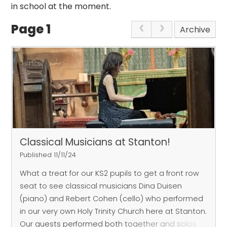
in school at the moment.
Page 1
Archive
Classical Musicians at Stanton!
Published 11/11/24
What a treat for our KS2 pupils to get a front row
seat to see classical musicians Dina Duisen
(piano) and Rebert Cohen (cello) who performed
in our very own Holy Trinity Church here at Stanton.
Our guests performed both together and solos