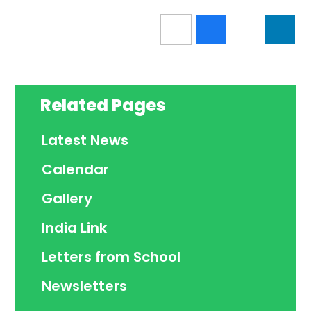
Related Pages
Latest News
Calendar
Gallery
India Link
Letters from School
Newsletters