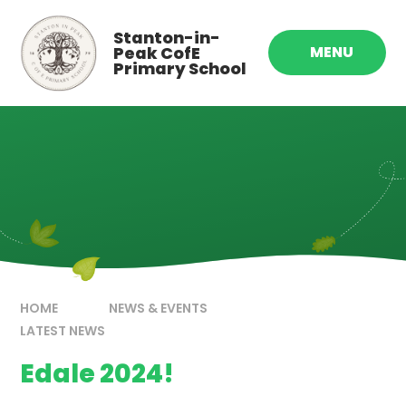
Skip to content ↓
Stanton-in-
Peak CofE
MENU
Primary School
HOME
NEWS & EVENTS
LATEST NEWS
Edale 2024!