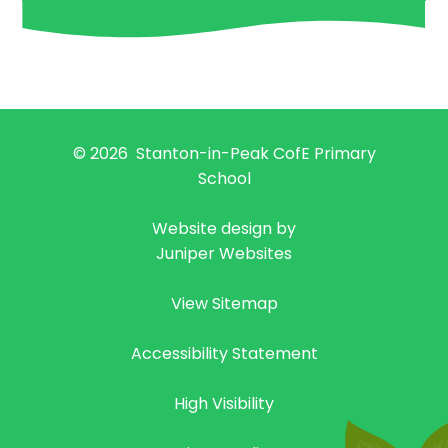
© 2026 Stanton-in-Peak CofE Primary
School
|
Website design by
Juniper Websites
|
View Sitemap
|
Accessibility Statement
|
High Visibility
|