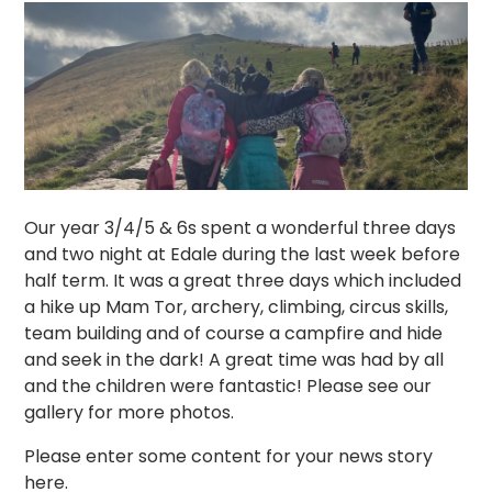
Our year 3/4/5 & 6s spent a wonderful three days
and two night at Edale during the last week before
half term. It was a great three days which included
a hike up Mam Tor, archery, climbing, circus skills,
team building and of course a campfire and hide
and seek in the dark! A great time was had by all
and the children were fantastic! Please see our
gallery for more photos.
Please enter some content for your news story
here.