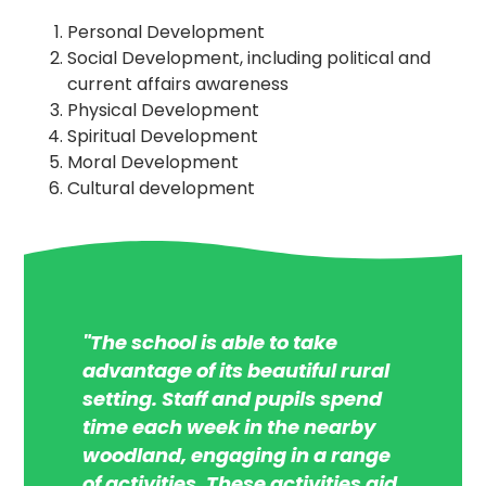
Personal Development
Social Development, including political and
current affairs awareness
Physical Development
Spiritual Development
Moral Development
Cultural development
"The school is able to take
advantage of its beautiful rural
setting. Staff and pupils spend
time each week in the nearby
woodland, engaging in a range
of activities. These activities aid