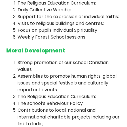
The Religious Education Curriculum;
Daily Collective Worship
Support for the expression of individual faiths;
Visits to religious buildings and centres;
Focus on pupils individual Spirituality
Weekly Forest School sessions
Moral Development
Strong promotion of our school Christian
values;
Assemblies to promote human rights, global
issues and special festivals and culturally
important events.
The Religious Education Curriculum;
The school’s Behaviour Policy;
Contributions to local, national and
international charitable projects including our
link to India;