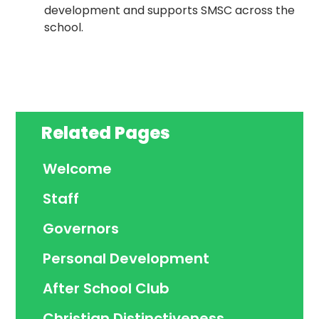
development and supports SMSC across the
school.
Related Pages
Welcome
Staff
Governors
Personal Development
After School Club
Christian Distinctiveness