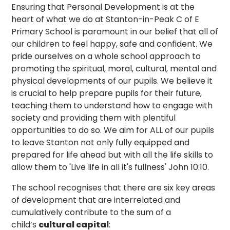
Ensuring that Personal Development is at the
heart of what we do at Stanton-in-Peak C of E
Primary School is paramount in our belief that all of
our children to feel happy, safe and confident. We
pride ourselves on a whole school approach to
promoting the spiritual, moral, cultural, mental and
physical developments of our pupils. We believe it
is crucial to help prepare pupils for their future,
teaching them to understand how to engage with
society and providing them with plentiful
opportunities to do so. We aim for ALL of our pupils
to leave Stanton not only fully equipped and
prepared for life ahead but with all the life skills to
allow them to 'Live life in all it's fullness' John 10:10.
The school recognises that there are six key areas
of development that are interrelated and
cumulatively contribute to the sum of a
child’s
cultural capital
: