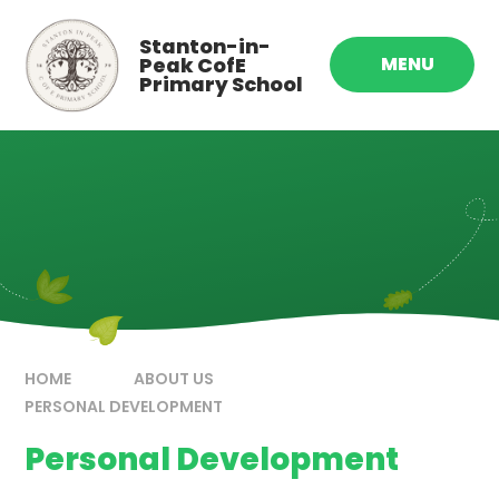
Skip to content ↓
Stanton-in-
Peak CofE
MENU
Primary School
HOME
ABOUT US
PERSONAL DEVELOPMENT
Personal Development