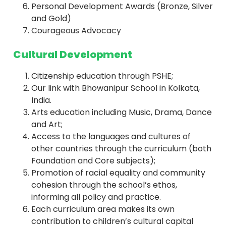
Personal Development Awards (Bronze, Silver
and Gold)
Courageous Advocacy
Cultural Development
Citizenship education through PSHE;
Our link with Bhowanipur School in Kolkata,
India.
Arts education including Music, Drama, Dance
and Art;
Access to the languages and cultures of
other countries through the curriculum (both
Foundation and Core subjects);
Promotion of racial equality and community
cohesion through the school’s ethos,
informing all policy and practice.
Each curriculum area makes its own
contribution to children’s cultural capital