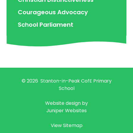
Courageous Advocacy
School Parliament
© 2026 Stanton-in-Peak CofE Primary
School
|
Website design by
Juniper Websites
|
View Sitemap
|