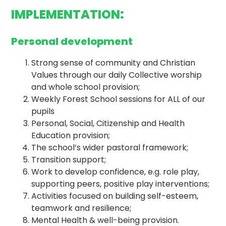
IMPLEMENTATION:
Personal development
Strong sense of community and Christian
Values through our daily Collective worship
and whole school provision;
Weekly Forest School sessions for ALL of our
pupils
Personal, Social, Citizenship and Health
Education provision;
The school’s wider pastoral framework;
Transition support;
Work to develop confidence, e.g. role play,
supporting peers, positive play interventions;
Activities focused on building self-esteem,
teamwork and resilience;
Mental Health & well-being provision.