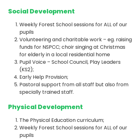
Social Development
Weekly Forest School sessions for ALL of our
pupils
Volunteering and charitable work – eg. raising
funds for NSPCC; choir singing at Christmas
for elderly in a local residential home
Pupil Voice – School Council, Play Leaders
(KS2);
Early Help Provision;
Pastoral support from all staff but also from
specially trained staff.
Physical Development
The Physical Education curriculum;
Weekly Forest School sessions for ALL of our
pupils