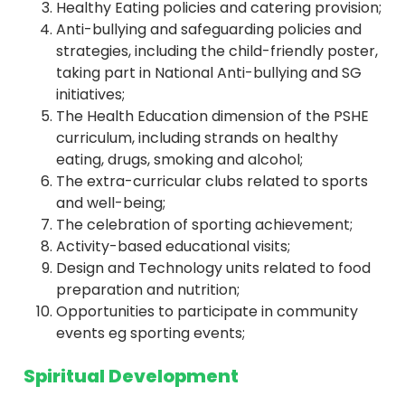
Healthy Eating policies and catering provision;
Anti-bullying and safeguarding policies and
strategies, including the child-friendly poster,
taking part in National Anti-bullying and SG
initiatives;
The Health Education dimension of the PSHE
curriculum, including strands on healthy
eating, drugs, smoking and alcohol;
The extra-curricular clubs related to sports
and well-being;
The celebration of sporting achievement;
Activity-based educational visits;
Design and Technology units related to food
preparation and nutrition;
Opportunities to participate in community
events eg sporting events;
Spiritual Development