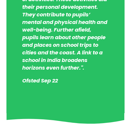
their personal development.
They contribute to pupils’
mental and physical health and
well-being. Further afield,
pupils learn about other people
and places on school trips to
cities and the coast. A link to a
school in India broadens
horizons even further.".
Ofsted Sep 22