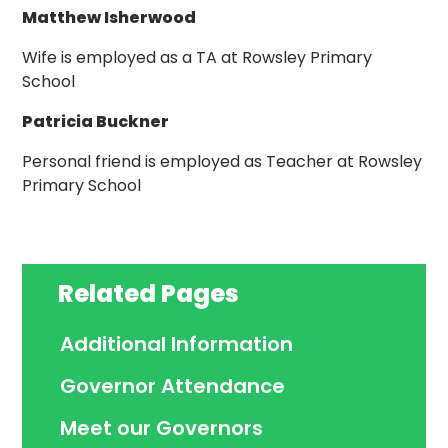
Matthew Isherwood
Wife is employed as a TA at Rowsley Primary
School
Patricia Buckner
Personal friend is employed as Teacher at Rowsley
Primary School
Related Pages
Additional Information
Governor Attendance
Meet our Governors