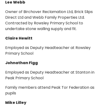
Lee Webb
Owner of Birchover Reclamation Ltd, Brick Slips
Direct Ltd and Webb Family Properties Ltd.
Contracted by Rowsley Primary School to
undertake stone walling supply and fit.
Claire Hewitt
Employed as Deputy Headteacher at Rowsley
Primary School
Johnathan Figg
Employed as Deputy Headteacher at Stanton in
Peak Primary School
Family members attend Peak Tor Federation as
pupils
Mike Lilley