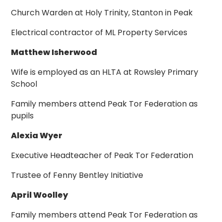
Church Warden at Holy Trinity, Stanton in Peak
Electrical contractor of ML Property Services
Matthew Isherwood
Wife is employed as an HLTA at Rowsley Primary
School
Family members attend Peak Tor Federation as
pupils
Alexia Wyer
Executive Headteacher of Peak Tor Federation
Trustee of Fenny Bentley Initiative
April Woolley
Family members attend Peak Tor Federation as