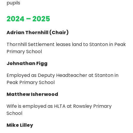
pupils
2024 – 2025
Adrian Thornhill (Chair)
Thornhill Settlement leases land to Stanton in Peak
Primary School
Johnathan Figg
Employed as Deputy Headteacher at Stanton in
Peak Primary School
Matthew Isherwood
Wife is employed as HLTA at Rowsley Primary
School
Mike Lilley