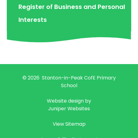
Register of Business and Personal
Interests
© 2026 Stanton-in-Peak CofE Primary
School
|
Website design by
Juniper Websites
|
View Sitemap
|