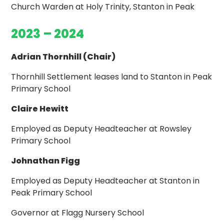
Church Warden at Holy Trinity, Stanton in Peak
2023 – 2024
Adrian Thornhill (Chair)
Thornhill Settlement leases land to Stanton in Peak
Primary School
Claire Hewitt
Employed as Deputy Headteacher at Rowsley
Primary School
Johnathan Figg
Employed as Deputy Headteacher at Stanton in
Peak Primary School
Governor at Flagg Nursery School