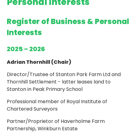
Personal Interests
Register of Business & Personal
Interests
2025 – 2026
Adrian Thornhill (Chair)
Director/Trustee of Stanton Park Farm Ltd and
Thornhill Settlement - latter leases land to
Stanton in Peak Primary School
Professional member of Royal Institute of
Chartered Surveyors
Partner/Proprietor of Haverholme Farm
Partnership, Winkburn Estate