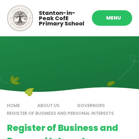
Skip to content ↓
Stanton-in-
Peak CofE
MENU
Primary School
HOME
ABOUT US
GOVERNORS
REGISTER OF BUSINESS AND PERSONAL INTERESTS
Register of Business and